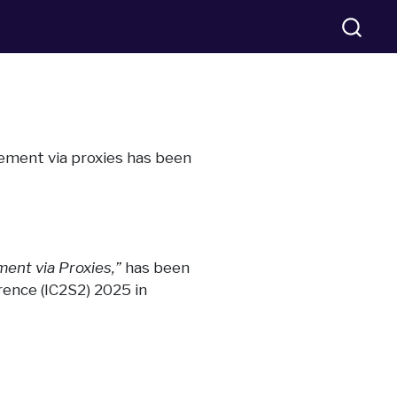
rcement via proxies has been
ment via Proxies,”
has been
rence (IC2S2) 2025 in