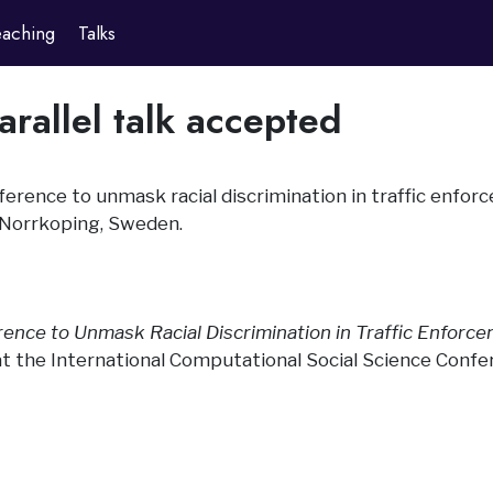
eaching
Talks
rallel talk accepted
inference to unmask racial discrimination in traffic enfo
 Norrkoping, Sweden.
rence to Unmask Racial Discrimination in Traffic Enforce
 at the International Computational Social Science Confe