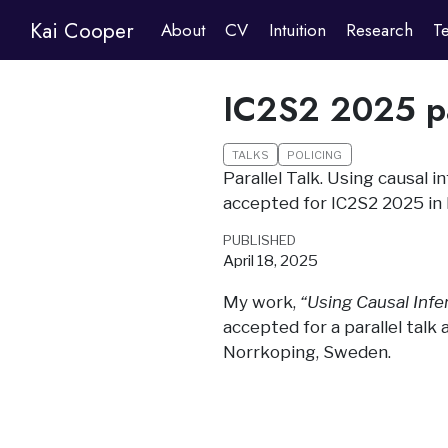
Kai Cooper
About
CV
Intuition
Research
T
IC2S2 2025 pa
TALKS
POLICING
Parallel Talk. Using causal 
accepted for IC2S2 2025 in
PUBLISHED
April 18, 2025
My work,
“Using Causal Infe
accepted for a parallel talk
Norrkoping, Sweden.