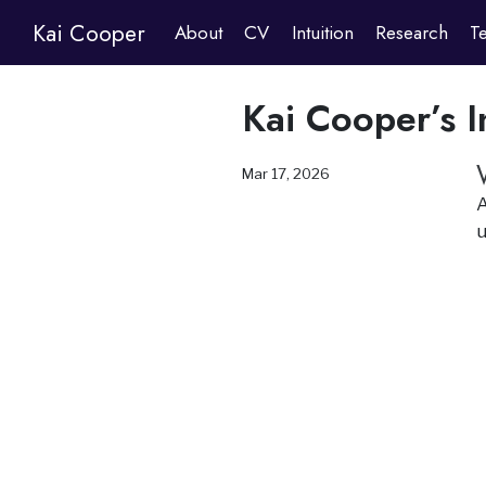
Kai Cooper
About
CV
Intuition
Research
T
Kai Cooper’s I
Mar 17, 2026
A
u