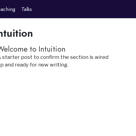
eaching
Talks
ntuition
Welcome to Intuition
 starter post to confirm the section is wired
p and ready for new writing.