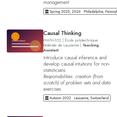
management
Spring 2025, 2026 · Philadelphia, Pennsyl
Causal Thinking
MATH-352
|
École polytechnique
fédérale de Lausanne
|
Teaching
Assistant
Introduce causal inference and
develop causal intuitions for non-
statisticians.
Responsibilities: creation (from
scratch) of problem sets and data
exercises
.
Autumn 2022 · Lausanne, Switzerland