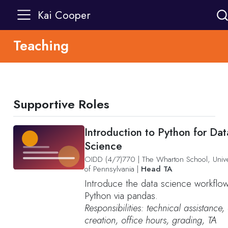
Kai Cooper
Teaching
Supportive Roles
Introduction to Python for Dat
Science
OIDD (4/7)770
|
The Wharton School, Unive
of Pennsylvania
|
Head TA
Introduce the data science workflow
Python via pandas.
Responsibilities: technical assistance,
creation, office hours, grading, TA