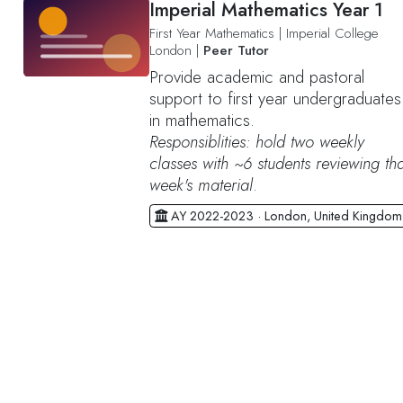
Imperial Mathematics Year 1
First Year Mathematics
|
Imperial College
London
|
Peer Tutor
Provide academic and pastoral
support to first year undergraduates
in mathematics.
Responsiblities: hold two weekly
classes with ~6 students reviewing tha
week's material
.
AY 2022-2023 · London, United Kingdom