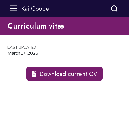
Kai Cooper
Curriculum vitæ
LAST UPDATED
March 17, 2025
Download current CV